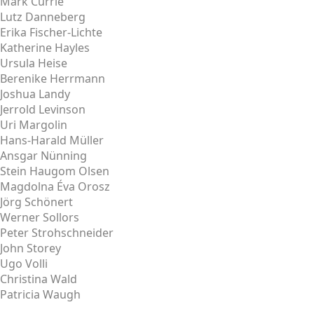
Mark Currie
Lutz Danneberg
Erika Fischer-Lichte
Katherine Hayles
Ursula Heise
Berenike Herrmann
Joshua Landy
Jerrold Levinson
Uri Margolin
Hans-Harald Müller
Ansgar Nünning
Stein Haugom Olsen
Magdolna Éva Orosz
Jörg Schönert
Werner Sollors
Peter Strohschneider
John Storey
Ugo Volli
Christina Wald
Patricia Waugh