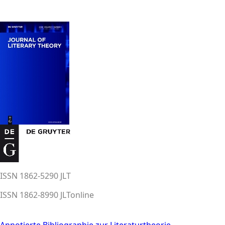
ISSN 1862-5290 JLT
ISSN 1862-8990 JLTonline