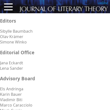
About
Editors
Articles
Sibylle Baumbach
Olav Krämer
Reviews
Simone Winko
Conference Proceedings
Editorial Office
Calls for Articles
Jana Eckardt
Lena Sander
For Authors
Advisory Board
Deutsch
Els Andringa
Karin Bauer
Vladimir Biti
Marco Caracciolo