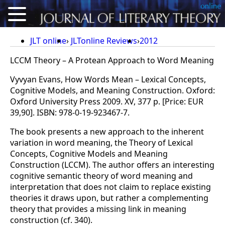
About
JLT online
JLTonline Reviews
2012
Articles
LCCM Theory – A Protean Approach to Word Meaning
Vyvyan Evans, How Words Mean – Lexical Concepts,
Reviews
Cognitive Models, and Meaning Construction. Oxford:
Conference Proceedings
Oxford University Press 2009. XV, 377 p. [Price: EUR
39,90]. ISBN: 978-0-19-923467-7.
Calls for Articles
The book presents a new approach to the inherent
For Authors
variation in word meaning, the Theory of Lexical
Concepts, Cognitive Models and Meaning
Deutsch
Construction (LCCM). The author offers an interesting
cognitive semantic theory of word meaning and
interpretation that does not claim to replace existing
theories it draws upon, but rather a complementing
theory that provides a missing link in meaning
construction (cf. 340).