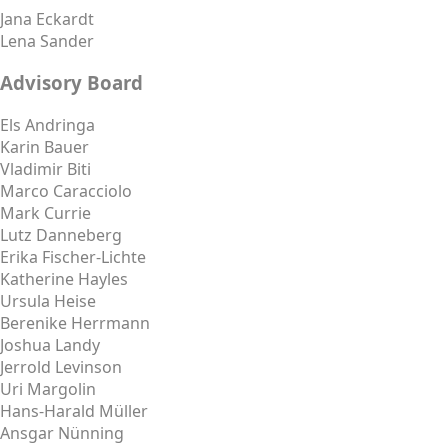
Jana Eckardt
Lena Sander
Advisory Board
Els Andringa
Karin Bauer
Vladimir Biti
Marco Caracciolo
Mark Currie
Lutz Danneberg
Erika Fischer-Lichte
Katherine Hayles
Ursula Heise
Berenike Herrmann
Joshua Landy
Jerrold Levinson
Uri Margolin
Hans-Harald Müller
Ansgar Nünning