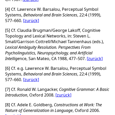
[4] Cf. Lawrence W. Barsalou, Perceptual Symbol
Systems,
Behavioral and Brain Sciences
, 22:4 (1999),
577–660.
[zurück]
[5] Cf. Claudia Brugman/George Lakoff, Cognitive
Topology and Lexical Networks, in: Steven L.
Small/Garrison Cottrell/Michael Tannenhaus (eds.),
Lexical Ambiguity Resolution. Perspectives From
Psycholinguistics, Neuropsychology, and Artificial
Intellige
nce, San Mateo, CA 1988, 477–507.
[zurück]
[6] Cf. e.g. Lawrence W. Barsalou, Perceptual Symbol
Systems,
Behavioral and Brain Sciences
, 22:4 (1999),
577–660.
[zurück]
[7] Cf. Ronald W. Langacker,
Cognitive Grammar: A Basic
Introduction
, Oxford 2008.
[zurück]
[8] Cf. Adele E. Goldberg,
Constructions at Work: The
Nature of Generalization in Language
, Oxford 2006.