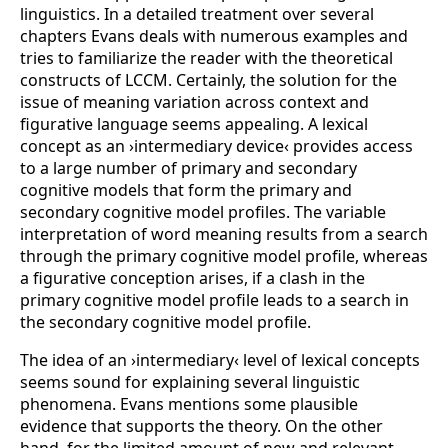
linguistics. In a detailed treatment over several
chapters Evans deals with numerous examples and
tries to familiarize the reader with the theoretical
constructs of LCCM. Certainly, the solution for the
issue of meaning variation across context and
figurative language seems appealing. A lexical
concept as an ›intermediary device‹ provides access
to a large number of primary and secondary
cognitive models that form the primary and
secondary cognitive model profiles. The variable
interpretation of word meaning results from a search
through the primary cognitive model profile, whereas
a figurative conception arises, if a clash in the
primary cognitive model profile leads to a search in
the secondary cognitive model profile.
The idea of an ›intermediary‹ level of lexical concepts
seems sound for explaining several linguistic
phenomena. Evans mentions some plausible
evidence that supports the theory. On the other
hand, for the limited amount of new and relevant