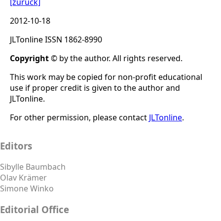
[zurück]
2012-10-18
JLTonline ISSN 1862-8990
Copyright
© by the author. All rights reserved.
This work may be copied for non-profit educational
use if proper credit is given to the author and
JLTonline.
For other permission, please contact
JLTonline
.
Editors
Sibylle Baumbach
Olav Krämer
Simone Winko
Editorial Office