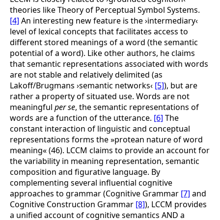
theories like Theory of Perceptual Symbol Systems.
[4]
An interesting new feature is the ›intermediary‹
level of lexical concepts that facilitates access to
different stored meanings of a word (the semantic
potential of a word). Like other authors, he claims
that semantic representations associated with words
are not stable and relatively delimited (as
Lakoff/Brugmans ›semantic networks‹
[5]
),
but are
rather a property of situated use. Words are not
meaningful
per se
, the semantic representations of
words are a function of the utterance.
[6]
The
constant interaction of linguistic and conceptual
representations forms the »protean nature of word
meaning« (46). LCCM claims to provide an account for
the variability in meaning representation, semantic
composition and figurative language. By
complementing several influential cognitive
approaches to grammar (Cognitive Grammar
[7]
and
Cognitive Construction Grammar
[8]
),
LCCM provides
a unified account of cognitive semantics AND a