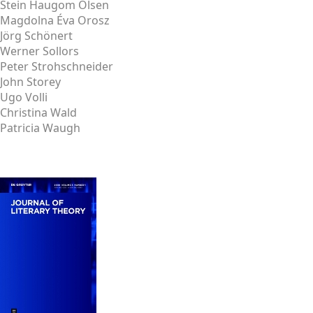
Stein Haugom Olsen
Magdolna Éva Orosz
Jörg Schönert
Werner Sollors
Peter Strohschneider
John Storey
Ugo Volli
Christina Wald
Patricia Waugh