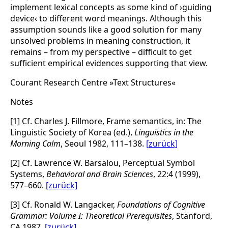
implement lexical concepts as some kind of ›guiding
device‹ to different word meanings. Although this
assumption sounds like a good solution for many
unsolved problems in meaning construction, it
remains – from my perspective – difficult to get
sufficient empirical evidences supporting that view.
Courant Research Centre »Text Structures«
Notes
[1] Cf. Charles J. Fillmore, Frame semantics, in: The
Linguistic Society of Korea (ed.),
Linguistics in the
Morning Calm
, Seoul 1982, 111–138.
[zurück]
[2] Cf. Lawrence W. Barsalou, Perceptual Symbol
Systems,
Behavioral and Brain Sciences
, 22:4 (1999),
577–660.
[zurück]
[3] Cf. Ronald W. Langacker,
Foundations of Cognitive
Grammar: Volume I: Theoretical Prerequisites
, Stanford,
CA 1987.
[zurück]