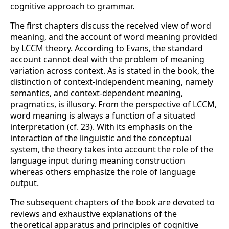
cognitive approach to grammar.
The first chapters discuss the received view of word
meaning, and the account of word meaning provided
by LCCM theory. According to Evans, the standard
account cannot deal with the problem of meaning
variation across context. As is stated in the book, the
distinction of context-independent meaning, namely
semantics, and context-dependent meaning,
pragmatics, is illusory. From the perspective of LCCM,
word meaning is always a function of a situated
interpretation (cf. 23). With its emphasis on the
interaction of the linguistic and the conceptual
system, the theory takes into account the role of the
language input during meaning construction
whereas others emphasize the role of language
output.
The subsequent chapters of the book are devoted to
reviews and exhaustive explanations of the
theoretical apparatus and principles of cognitive