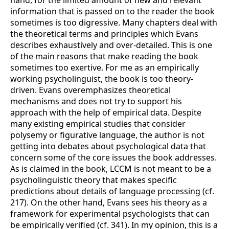
information that is passed on to the reader the book
sometimes is too digressive. Many chapters deal with
the theoretical terms and principles which Evans
describes exhaustively and over-detailed. This is one
of the main reasons that make reading the book
sometimes too exertive. For me as an empirically
working psycholinguist, the book is too theory-
driven. Evans overemphasizes theoretical
mechanisms and does not try to support his
approach with the help of empirical data. Despite
many existing empirical studies that consider
polysemy or figurative language, the author is not
getting into debates about psychological data that
concern some of the core issues the book addresses.
As is claimed in the book, LCCM is not meant to be a
psycholinguistic theory that makes specific
predictions about details of language processing (cf.
217). On the other hand, Evans sees his theory as a
framework for experimental psychologists that can
be empirically verified (cf. 341). In my opinion, this is a