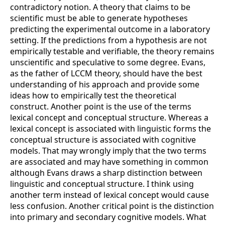
contradictory notion. A theory that claims to be
scientific must be able to generate hypotheses
predicting the experimental outcome in a laboratory
setting. If the predictions from a hypothesis are not
empirically testable and verifiable, the theory remains
unscientific and speculative to some degree. Evans,
as the father of LCCM theory, should have the best
understanding of his approach and provide some
ideas how to empirically test the theoretical
construct. Another point is the use of the terms
lexical concept and conceptual structure. Whereas a
lexical concept is associated with linguistic forms the
conceptual structure is associated with cognitive
models. That may wrongly imply that the two terms
are associated and may have something in common
although Evans draws a sharp distinction between
linguistic and conceptual structure. I think using
another term instead of lexical concept would cause
less confusion. Another critical point is the distinction
into primary and secondary cognitive models. What