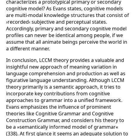
characterizes a prototypical primary or secondary
cognitive model? As Evans states, cognitive models
are multi-modal knowledge structures that consist of
›recorded‹ subjective and perceptual states.
Accordingly, primary and secondary cognitive model
profiles can never be identical among people, if we
assume that all animate beings perceive the world in
a different manner.
In conclusion, LCCM theory provides a valuable and
insightful new approach of meaning variation in
language comprehension and production as well as
figurative language understanding. Although LCCM
theory primarily is a semantic approach, it tries to
incorporate key contributions from cognitive
approaches to grammar into a unified framework.
Evans emphasizes the influence of prominent
theories like Cognitive Grammar and Cognitive
Construction Grammar, and considers his theory to
be a »semantically informed model of grammar«
(338). At first glance it seems an adequate solution to