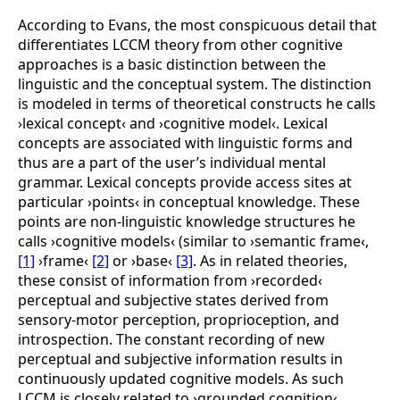
According to Evans, the most conspicuous detail that
differentiates LCCM theory from other cognitive
approaches is a basic distinction between the
linguistic and the conceptual system. The distinction
is modeled in terms of theoretical constructs he calls
›lexical concept‹ and ›cognitive model‹. Lexical
concepts are associated with linguistic forms and
thus are a part of the user’s individual mental
grammar. Lexical concepts provide access sites at
particular ›points‹ in conceptual knowledge. These
points are non-linguistic knowledge structures he
calls ›cognitive models‹ (similar to ›semantic
frame‹,
[1]
›
frame‹
[2]
or ›
base‹
[3]
. As in related theories,
these consist of information from ›recorded‹
perceptual and subjective states derived from
sensory-motor perception, proprioception, and
introspection. The constant recording of new
perceptual and subjective information results in
continuously updated cognitive models. As such
LCCM is closely related to ›grounded cognition‹