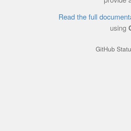
Read the full document
using
GitHub Stat