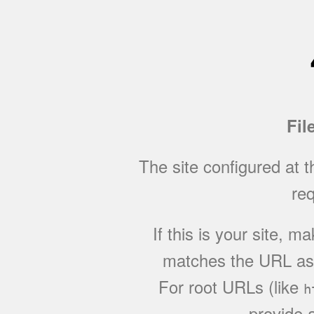
Fil
The site configured at 
req
If this is your site, 
matches the URL as w
For root URLs (like
h
provide