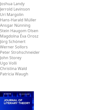
Joshua Landy
Jerrold Levinson
Uri Margolin
Hans-Harald Müller
Ansgar Nünning
Stein Haugom Olsen
Magdolna Éva Orosz
Jörg Schönert
Werner Sollors
Peter Strohschneider
John Storey
Ugo Volli
Christina Wald
Patricia Waugh