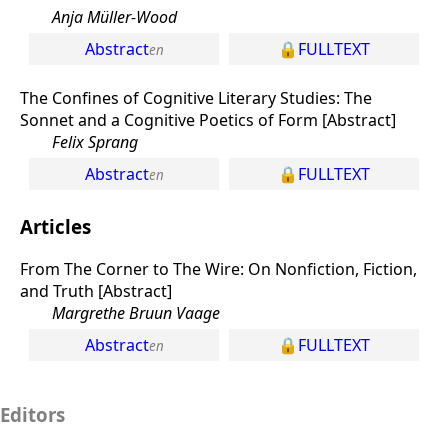
Anja Müller-Wood
Abstract
FULLTEXT
The Confines of Cognitive Literary Studies: The
Sonnet and a Cognitive Poetics of Form [Abstract]
Felix Sprang
Abstract
FULLTEXT
Articles
From The Corner to The Wire: On Nonfiction, Fiction,
and Truth [Abstract]
Margrethe Bruun Vaage
Abstract
FULLTEXT
Editors