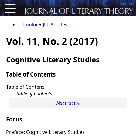
About
JLT online
JLT Articles
Articles
Vol. 11, No. 2 (2017)
Reviews
Cognitive Literary Studies
Conference Proceedings
Calls for Articles
Table of Contents
For Authors
Table of Contens
Table of Contents
Deutsch
Abstract
Focus
Preface: Cognitive Literary Studies