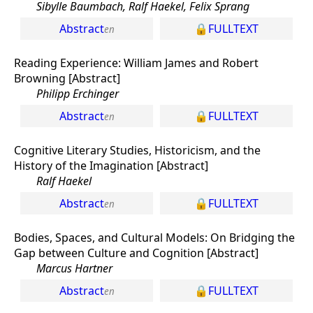
Sibylle Baumbach, Ralf Haekel, Felix Sprang
Abstract
FULLTEXT
Reading Experience: William James and Robert
Browning [Abstract]
Philipp Erchinger
Abstract
FULLTEXT
Cognitive Literary Studies, Historicism, and the
History of the Imagination [Abstract]
Ralf Haekel
Abstract
FULLTEXT
Bodies, Spaces, and Cultural Models: On Bridging the
Gap between Culture and Cognition [Abstract]
Marcus Hartner
Abstract
FULLTEXT