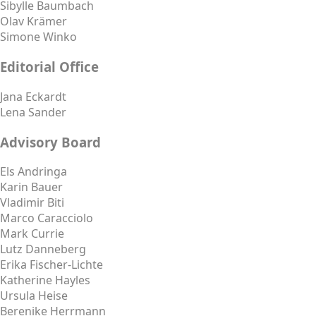
Sibylle Baumbach
Olav Krämer
Simone Winko
Editorial Office
Jana Eckardt
Lena Sander
Advisory Board
Els Andringa
Karin Bauer
Vladimir Biti
Marco Caracciolo
Mark Currie
Lutz Danneberg
Erika Fischer-Lichte
Katherine Hayles
Ursula Heise
Berenike Herrmann