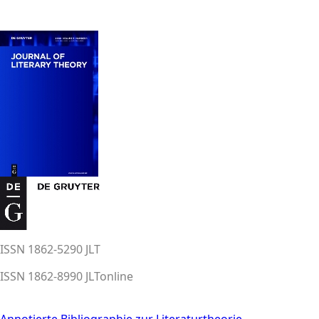
ISSN 1862-5290 JLT
ISSN 1862-8990 JLTonline