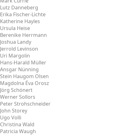
Mark Currie
Lutz Danneberg
Erika Fischer-Lichte
Katherine Hayles
Ursula Heise
Berenike Herrmann
Joshua Landy
Jerrold Levinson
Uri Margolin
Hans-Harald Müller
Ansgar Nünning
Stein Haugom Olsen
Magdolna Éva Orosz
Jörg Schönert
Werner Sollors
Peter Strohschneider
John Storey
Ugo Volli
Christina Wald
Patricia Waugh