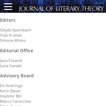
About
Editors
Articles
Sibylle Baumbach
Olav Krämer
Reviews
Simone Winko
Conference Proceedings
Editorial Office
Calls for Articles
Jana Eckardt
Lena Sander
For Authors
Advisory Board
Deutsch
Els Andringa
Karin Bauer
Vladimir Biti
Marco Caracciolo