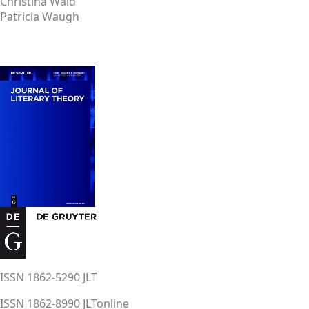
Christina Wald
Patricia Waugh
ISSN 1862-5290 JLT
ISSN 1862-8990 JLTonline