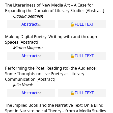
The Literariness of New Media Art – A Case for
Expanding the Domain of Literary Studies [Abstract]
Claudia Benthien
Abstract
FULL TEXT
Making Digital Poetry: Writing with and through
Spaces [Abstract]
Mirona Magearu
Abstract
FULL TEXT
Performing the Poet, Reading (to) the Audience:
Some Thoughts on Live Poetry as Literary
Communication [Abstract]
Julia Novak
Abstract
FULL TEXT
The Implied Book and the Narrative Text: On a Blind
Spot in Narratological Theory – from a Media Studies