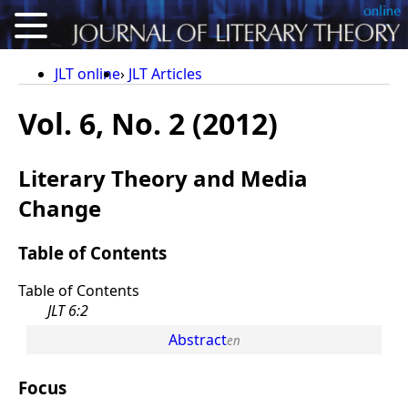
About
JLT online
JLT Articles
Articles
Vol. 6, No. 2 (2012)
Reviews
Literary Theory and Media
Conference Proceedings
Change
Calls for Articles
Table of Contents
For Authors
Table of Contents
Deutsch
JLT 6:2
Abstract
Focus