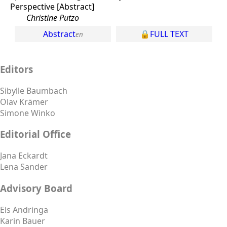
Perspective [Abstract]
Christine Putzo
Abstract
FULL TEXT
Editors
Sibylle Baumbach
Olav Krämer
Simone Winko
Editorial Office
Jana Eckardt
Lena Sander
Advisory Board
Els Andringa
Karin Bauer