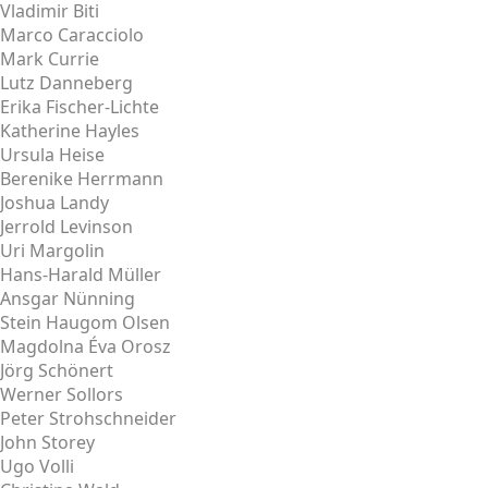
Vladimir Biti
Marco Caracciolo
Mark Currie
Lutz Danneberg
Erika Fischer-Lichte
Katherine Hayles
Ursula Heise
Berenike Herrmann
Joshua Landy
Jerrold Levinson
Uri Margolin
Hans-Harald Müller
Ansgar Nünning
Stein Haugom Olsen
Magdolna Éva Orosz
Jörg Schönert
Werner Sollors
Peter Strohschneider
John Storey
Ugo Volli